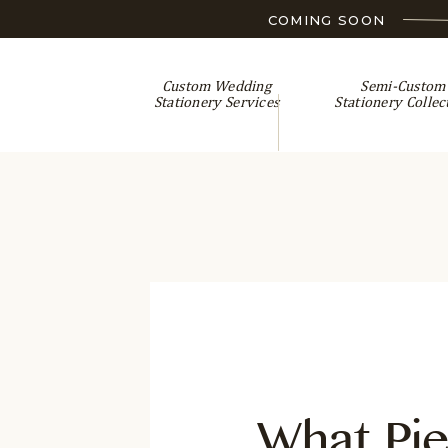
COMING SOON
Custom Wedding
Semi-Custom
Stationery Services
Stationery Collec