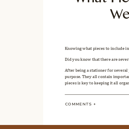
What Pie
We
Knowing what pieces to include in
Did you know that there are several
After being a stationer for several
purpose. They all contain importa
pieces is key to keeping it all orga
But,
what pieces do you absolutely
COMMENTS +
Together, let’s break down an invi
exactly what details go on each pi
creative solutions for unique cele