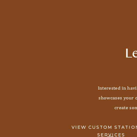
Le
Interested in hav
showcases your o
create som
VIEW CUSTOM STATIO
SERVICES