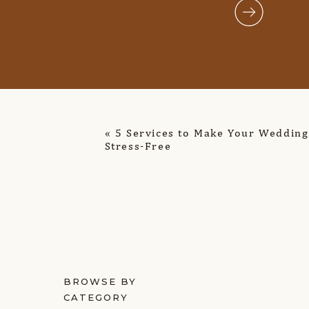
«
5 Services to Make Your Wedding
Stress-Free
BROWSE BY
CATEGORY